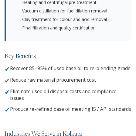
Heating and centrifugal pre-treatment
Vacuum distillation for fuel dilution removal
Clay treatment for colour and acid removal
Final filtration and quality certification
Key Benefits
✔
Recover 85–95% of used base oil to re-blending grade
✔
Reduce raw material procurement cost
✔
Eliminate used oil disposal costs and compliance
issues
✔
Produce re-refined base oil meeting IS / API standards
Industries We Serve in Kolkata