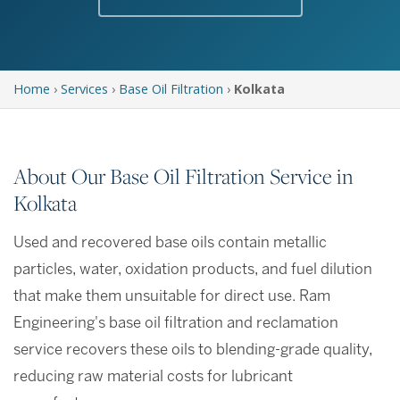
Home
›
Services
›
Base Oil Filtration
›
Kolkata
About Our Base Oil Filtration Service in
Kolkata
Used and recovered base oils contain metallic
particles, water, oxidation products, and fuel dilution
that make them unsuitable for direct use. Ram
Engineering's base oil filtration and reclamation
service recovers these oils to blending-grade quality,
reducing raw material costs for lubricant