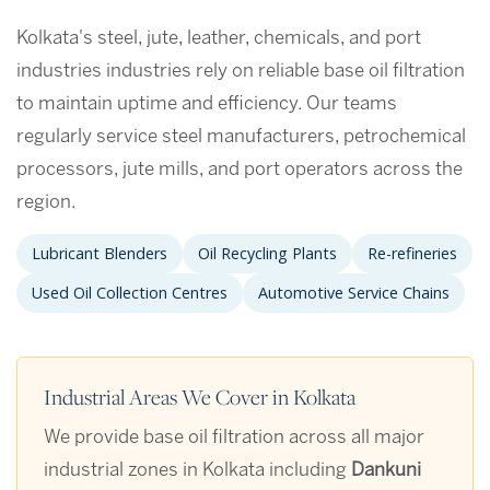
Kolkata's steel, jute, leather, chemicals, and port
industries industries rely on reliable base oil filtration
to maintain uptime and efficiency. Our teams
regularly service steel manufacturers, petrochemical
processors, jute mills, and port operators across the
region.
Lubricant Blenders
Oil Recycling Plants
Re-refineries
Used Oil Collection Centres
Automotive Service Chains
Industrial Areas We Cover in Kolkata
We provide base oil filtration across all major
industrial zones in Kolkata including
Dankuni