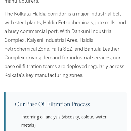
manufacturers.
The Kolkata-Haldia corridor is a major industrial belt
with steel plants, Haldia Petrochemicals, jute mills, and
a busy commercial port. With Dankuni Industrial
Complex, Kalyani Industrial Area, Haldia
Petrochemical Zone, Falta SEZ, and Bantala Leather
Complex driving demand for industrial services, our
base oil filtration teams are deployed regularly across
Kolkata's key manufacturing zones.
Our Base Oil Filtration Process
Incoming oil analysis (viscosity, colour, water,
metals)