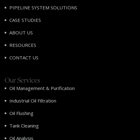
PIPELINE SYSTEM SOLUTIONS
CASE STUDIES
ABOUT US
RESOURCES
CONTACT US
Our Services
Oil Management & Purification
Industrial Oil Filtration
Oil Flushing
Tank Cleaning
Oil Analysis