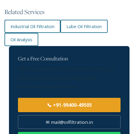
Related Services
Industrial Oil Filtration
Lube Oil Filtration
Oil Analysis
Get a Free Consultation
Talk to our base oil filtration experts about your
requirement. We serve Kolkata and all
surrounding industrial areas.
📞 +91-99400-49505
✉ mail@oilfiltration.in