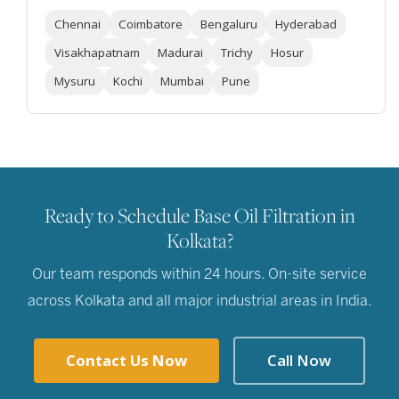
Chennai
Coimbatore
Bengaluru
Hyderabad
Visakhapatnam
Madurai
Trichy
Hosur
Mysuru
Kochi
Mumbai
Pune
Ready to Schedule Base Oil Filtration in
Kolkata?
Our team responds within 24 hours. On-site service
across Kolkata and all major industrial areas in India.
Contact Us Now
Call Now