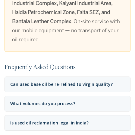
Industrial Complex, Kalyani Industrial Area,
Haldia Petrochemical Zone, Falta SEZ, and
Bantala Leather Complex
. On-site service with
our mobile equipment — no transport of your
oil required.
Frequently Asked Questions
Can used base oil be re-refined to virgin quality?
What volumes do you process?
Is used oil reclamation legal in India?