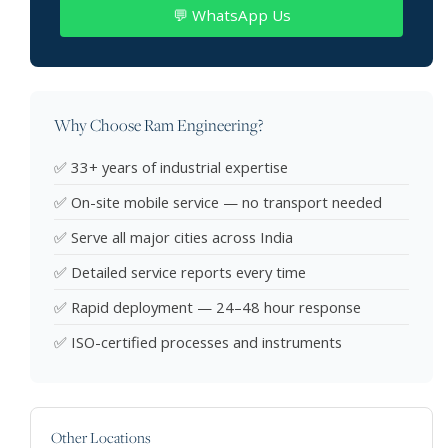
💬 WhatsApp Us
Why Choose Ram Engineering?
✅ 33+ years of industrial expertise
✅ On-site mobile service — no transport needed
✅ Serve all major cities across India
✅ Detailed service reports every time
✅ Rapid deployment — 24–48 hour response
✅ ISO-certified processes and instruments
Other Locations