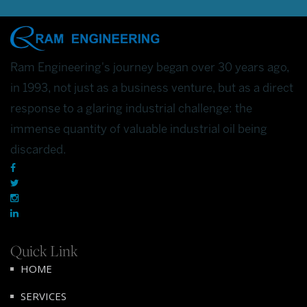
Ram Engineering's journey began over 30 years ago,
in 1993, not just as a business venture, but as a direct
response to a glaring industrial challenge: the
immense quantity of valuable industrial oil being
discarded.
Quick Link
HOME
SERVICES