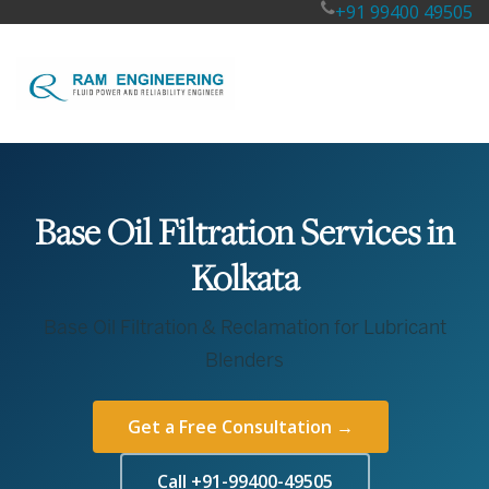
+91 99400 49505
Base Oil Filtration Services in
Kolkata
Base Oil Filtration & Reclamation for Lubricant
Blenders
Get a Free Consultation →
Call +91-99400-49505