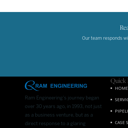
Rea
Our team responds wit
Quick 
HOME
Ram Engineering's journey began
SERVI
over 30 years ago, in 1993, not just
PIPEL
as a business venture, but as a
CASE 
direct response to a glaring