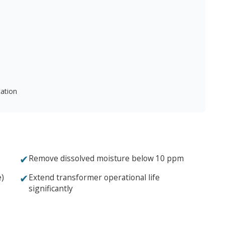
cation
✔
Remove dissolved moisture below 10 ppm
✔
e)
Extend transformer operational life
significantly