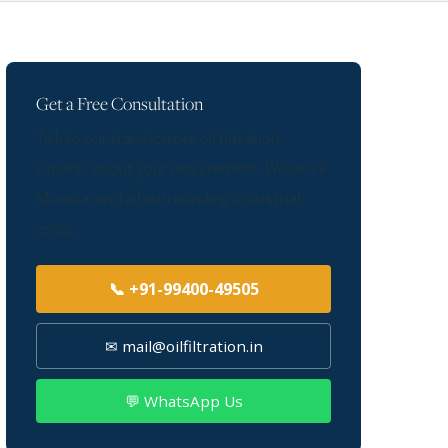
Get a Free Consultation
Talk to our transformer oil filtration
experts about your requirement. We serve
Mumbai and all surrounding industrial
areas.
📞 +91-99400-49505
✉ mail@oilfiltration.in
💬 WhatsApp Us