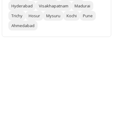
Hyderabad
Visakhapatnam
Madurai
Trichy
Hosur
Mysuru
Kochi
Pune
Ahmedabad