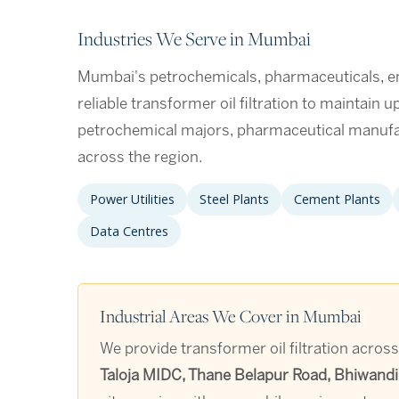
Industries We Serve in Mumbai
Mumbai's petrochemicals, pharmaceuticals, engi
reliable transformer oil filtration to maintain 
petrochemical majors, pharmaceutical manufa
across the region.
Power Utilities
Steel Plants
Cement Plants
Data Centres
Industrial Areas We Cover in Mumbai
We provide transformer oil filtration acros
Taloja MIDC, Thane Belapur Road, Bhiwandi,