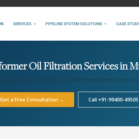
ME
SERVICES
PIPELINE SYSTEM SOLUTIONS
CASE STUD
former Oil Filtration Services in 
Transformer Oil Filtration & BDV Improvement Services
Get a Free Consultation →
Call +91-99400-49505