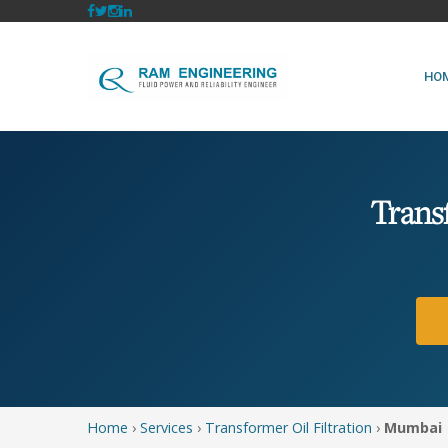
HO
Trans
Home
›
Services
›
Transformer Oil Filtration
›
Mumbai