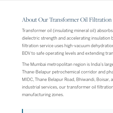
About Our Transformer Oil Filtration
Transformer oil (insulating mineral oil) absorbs
dielectric strength and accelerating insulatio
filtration service uses high-vacuum dehydratio
BDV to safe operating levels and extending tran
The Mumbai metropolitan region is India's large
Thane-Belapur petrochemical corridor and phar
MIDC, Thane Belapur Road, Bhiwandi, Boisar, a
industrial services, our transformer oil filtra
manufacturing zones.