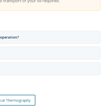
 transport of your oil required.
 operation?
rical Thermography