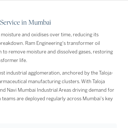
 Service in Mumbai
 moisture and oxidises over time, reducing its
n breakdown. Ram Engineering's transformer oil
n to remove moisture and dissolved gases, restoring
sformer life.
st industrial agglomeration, anchored by the Taloja-
maceutical manufacturing clusters. With Taloja
nd Navi Mumbai Industrial Areas driving demand for
tion teams are deployed regularly across Mumbai's key