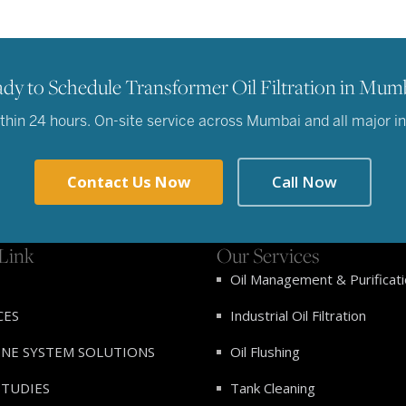
dy to Schedule Transformer Oil Filtration in Mum
hin 24 hours. On-site service across Mumbai and all major indu
Contact Us Now
Call Now
Link
Our Services
Oil Management & Purificat
CES
Industrial Oil Filtration
INE SYSTEM SOLUTIONS
Oil Flushing
STUDIES
Tank Cleaning