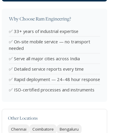
Why Choose Ram Engineering?
✅ 33+ years of industrial expertise
✅ On-site mobile service — no transport
needed
✅ Serve all major cities across India
✅ Detailed service reports every time
✅ Rapid deployment — 24–48 hour response
✅ ISO-certified processes and instruments
Other Locations
Chennai
Coimbatore
Bengaluru