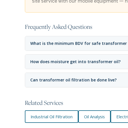
site service with our mobile equipment — no
Frequently Asked Questions
What is the minimum BDV for safe transformer
How does moisture get into transformer oil?
Can transformer oil filtration be done live?
Related Services
Industrial Oil Filtration
Oil Analysis
Elect