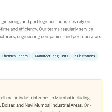
neering, and port logistics industries rely on
uptime and efficiency. Our teams regularly service
cturers, engineering companies, and port operators
Chemical Plants
Manufacturing Units
Substations
s all major industrial zones in Mumbai including
 Boisar, and Navi Mumbai Industrial Areas
. On-