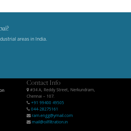
bai?
strial areas in India.
Contact Info
#34 A, Reddy Street, Nerkundram,
ion
Chennai – 107.
+91 99400 49505
044-28275161
ram.engg@ymail.com
mail@oilfiltration.in