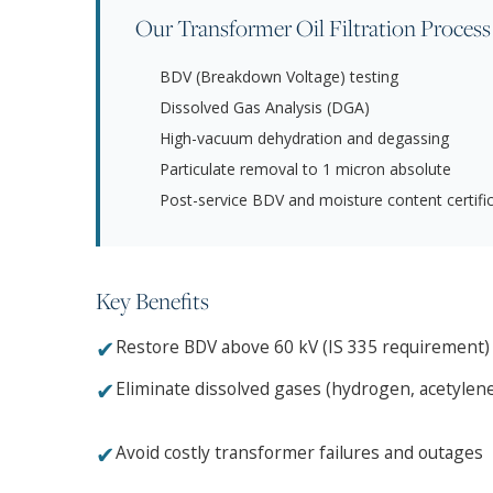
Our Transformer Oil Filtration Process
BDV (Breakdown Voltage) testing
Dissolved Gas Analysis (DGA)
High-vacuum dehydration and degassing
Particulate removal to 1 micron absolute
Post-service BDV and moisture content certifi
Key Benefits
✔
Restore BDV above 60 kV (IS 335 requirement)
✔
Eliminate dissolved gases (hydrogen, acetylen
✔
Avoid costly transformer failures and outages