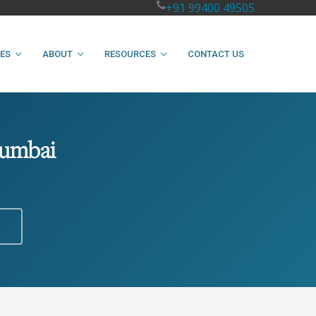
+91 99400 49505
IES
ABOUT
RESOURCES
CONTACT US
Mumbai