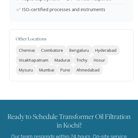
✅ ISO-certified processes and instruments
Other Locations
Chennai
Coimbatore
Bengaluru
Hyderabad
Visakhapatnam
Madurai
Trichy
Hosur
Mysuru
Mumbai
Pune
Ahmedabad
Ready to Schedule Transformer Oil Filtration
in Kochi?
Our team responds within 24 hours. On-site service