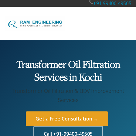
+91 99400 49505
Transformer Oil Filtration
Services in Kochi
Transformer Oil Filtration & BDV Improvement
Services
Get a Free Consultation →
Call +91-99400-49505