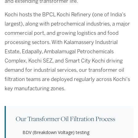
and extending transformer life.
Kochi hosts the BPCL Kochi Refinery (one of India's
largest), along with petrochemical industries, a major
commercial port, and growing logistics and food
processing sectors. With Kalamassery Industrial
Estate, Edapally, Ambalamugal Petrochemicals
Complex, Kochi SEZ, and Smart City Kochi driving
demand for industrial services, our transformer oil
filtration teams are deployed regularly across Kochi's
key manufacturing zones.
Our Transformer Oil Filtration Process
BDV (Breakdown Voltage) testing