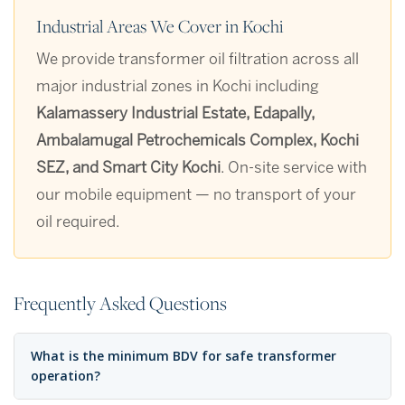
Industrial Areas We Cover in Kochi
We provide transformer oil filtration across all
major industrial zones in Kochi including
Kalamassery Industrial Estate, Edapally,
Ambalamugal Petrochemicals Complex, Kochi
SEZ, and Smart City Kochi
. On-site service with
our mobile equipment — no transport of your
oil required.
Frequently Asked Questions
What is the minimum BDV for safe transformer
operation?