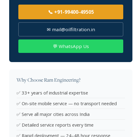
📞 +91-99400-49505
✉ mail@oilfiltration.in
💬 WhatsApp Us
Why Choose Ram Engineering?
✅ 33+ years of industrial expertise
✅ On-site mobile service — no transport needed
✅ Serve all major cities across India
✅ Detailed service reports every time
✅ Rapid deployment — 24–48 hour response