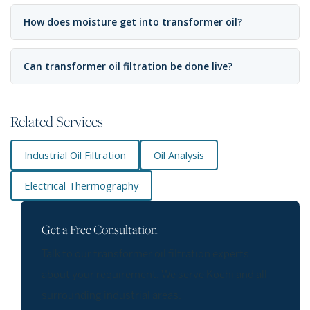
How does moisture get into transformer oil?
Can transformer oil filtration be done live?
Related Services
Industrial Oil Filtration
Oil Analysis
Electrical Thermography
Get a Free Consultation
Talk to our transformer oil filtration experts
about your requirement. We serve Kochi and all
surrounding industrial areas.