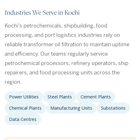
Industries We Serve in Kochi
Kochi's petrochemicals, shipbuilding, food
processing, and port logistics industries rely on
reliable transformer oil filtration to maintain uptime
and efficiency. Our teams regularly service
petrochemical processors, refinery operators, ship
repairers, and food processing units across the
region.
Power Utilities
Steel Plants
Cement Plants
Chemical Plants
Manufacturing Units
Substations
Data Centres