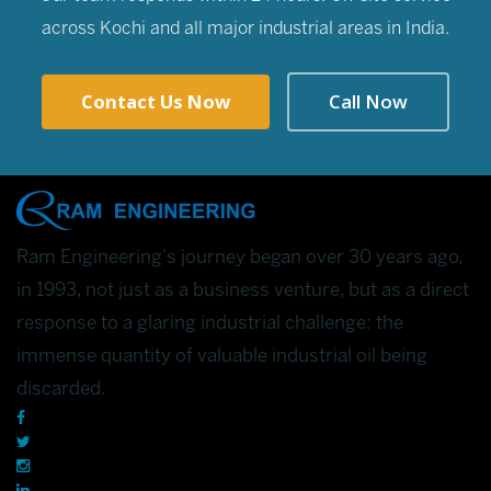
across Kochi and all major industrial areas in India.
Contact Us Now
Call Now
Ram Engineering's journey began over 30 years ago,
in 1993, not just as a business venture, but as a direct
response to a glaring industrial challenge: the
immense quantity of valuable industrial oil being
discarded.