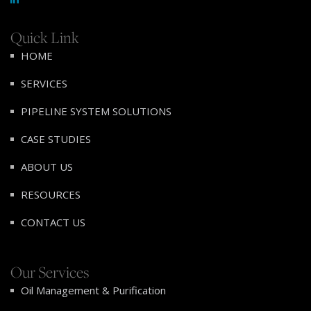
Quick Link
HOME
SERVICES
PIPELINE SYSTEM SOLUTIONS
CASE STUDIES
ABOUT US
RESOURCES
CONTACT US
Our Services
Oil Management & Purification