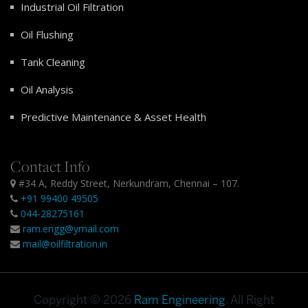
Industrial Oil Filtration
Oil Flushing
Tank Cleaning
Oil Analysis
Predictive Maintenance & Asset Health
Contact Info
#34 A, Reddy Street, Nerkundram, Chennai – 107.
+91 99400 49505
044-28275161
ram.engg@ymail.com
mail@oilfiltration.in
Copyright © 2026
Ram Engineering
. All Right