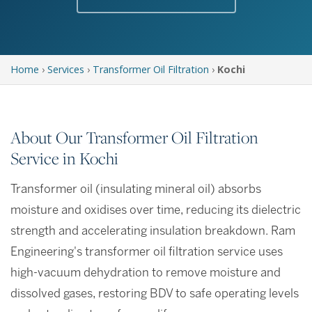
Home
›
Services
›
Transformer Oil Filtration
›
Kochi
About Our Transformer Oil Filtration
Service in Kochi
Transformer oil (insulating mineral oil) absorbs
moisture and oxidises over time, reducing its dielectric
strength and accelerating insulation breakdown. Ram
Engineering's transformer oil filtration service uses
high-vacuum dehydration to remove moisture and
dissolved gases, restoring BDV to safe operating levels