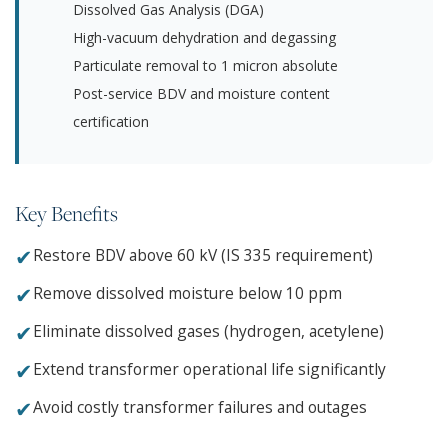
Dissolved Gas Analysis (DGA)
High-vacuum dehydration and degassing
Particulate removal to 1 micron absolute
Post-service BDV and moisture content
certification
Key Benefits
✔
Restore BDV above 60 kV (IS 335 requirement)
✔
Remove dissolved moisture below 10 ppm
✔
Eliminate dissolved gases (hydrogen, acetylene)
✔
Extend transformer operational life significantly
✔
Avoid costly transformer failures and outages