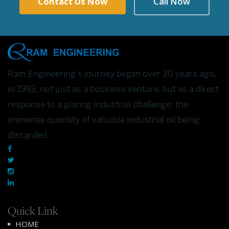
Contact Us Now
Call Now
Ram Engineering's journey began over 30 years ago,
in 1993, not just as a business venture, but as a direct
response to a glaring industrial challenge: the
immense quantity of valuable industrial oil being
discarded.
Quick Link
HOME