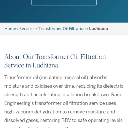
Home
›
Services
›
Transformer Oil Filtration
›
Ludhiana
About Our Transformer Oil Filtration
Service in Ludhiana
Transformer oil (insulating mineral oil) absorbs
moisture and oxidises over time, reducing its dielectric
strength and accelerating insulation breakdown. Ram
Engineering's transformer oil filtration service uses
high-vacuum dehydration to remove moisture and
dissolved gases, restoring BDV to safe operating levels