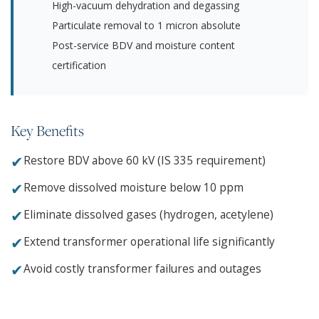
High-vacuum dehydration and degassing
Particulate removal to 1 micron absolute
Post-service BDV and moisture content
certification
Key Benefits
✔
Restore BDV above 60 kV (IS 335 requirement)
✔
Remove dissolved moisture below 10 ppm
✔
Eliminate dissolved gases (hydrogen, acetylene)
✔
Extend transformer operational life significantly
✔
Avoid costly transformer failures and outages