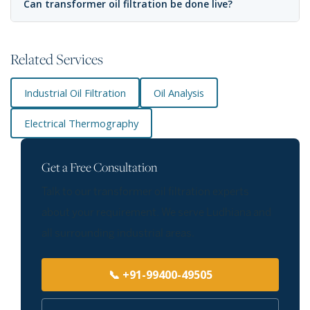
Can transformer oil filtration be done live?
Related Services
Industrial Oil Filtration
Oil Analysis
Electrical Thermography
Get a Free Consultation
Talk to our transformer oil filtration experts
about your requirement. We serve Ludhiana and
all surrounding industrial areas.
📞 +91-99400-49505