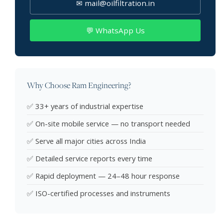
✉ mail@oilfiltration.in
💬 WhatsApp Us
Why Choose Ram Engineering?
✅ 33+ years of industrial expertise
✅ On-site mobile service — no transport needed
✅ Serve all major cities across India
✅ Detailed service reports every time
✅ Rapid deployment — 24–48 hour response
✅ ISO-certified processes and instruments