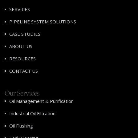
SERVICES
PIPELINE SYSTEM SOLUTIONS
CASE STUDIES
ABOUT US
RESOURCES
CONTACT US
Our Services
Oil Management & Purification
Industrial Oil Filtration
Oil Flushing