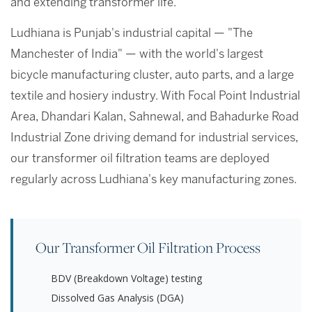
and extending transformer life.
Ludhiana is Punjab's industrial capital — "The
Manchester of India" — with the world's largest
bicycle manufacturing cluster, auto parts, and a large
textile and hosiery industry. With Focal Point Industrial
Area, Dhandari Kalan, Sahnewal, and Bahadurke Road
Industrial Zone driving demand for industrial services,
our transformer oil filtration teams are deployed
regularly across Ludhiana's key manufacturing zones.
Our Transformer Oil Filtration Process
BDV (Breakdown Voltage) testing
Dissolved Gas Analysis (DGA)