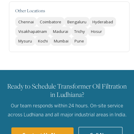
Other Locations
Chennai
Coimbatore
Bengaluru
Hyderabad
Visakhapatnam
Madurai
Trichy
Hosur
Mysuru
Kochi
Mumbai
Pune
Ready to Schedule Transformer Oil Filtration
in Ludhiana?
Our team responds within 24 hours. On-site service
across Ludhiana and all major industrial areas in India.