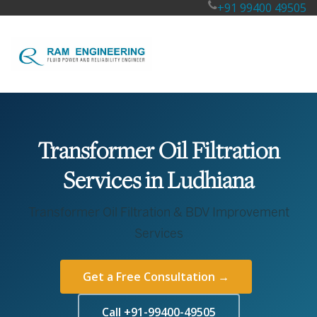
+91 99400 49505
Transformer Oil Filtration
Services in Ludhiana
Transformer Oil Filtration & BDV Improvement
Services
Get a Free Consultation →
Call +91-99400-49505