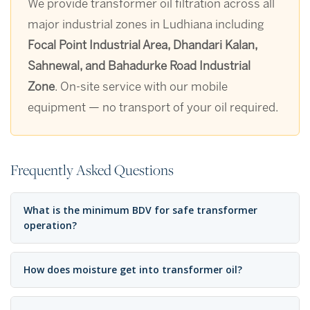
We provide transformer oil filtration across all
major industrial zones in Ludhiana including
Focal Point Industrial Area, Dhandari Kalan,
Sahnewal, and Bahadurke Road Industrial
Zone
. On-site service with our mobile
equipment — no transport of your oil required.
Frequently Asked Questions
What is the minimum BDV for safe transformer
operation?
How does moisture get into transformer oil?