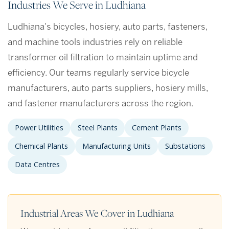
Industries We Serve in Ludhiana
Ludhiana's bicycles, hosiery, auto parts, fasteners,
and machine tools industries rely on reliable
transformer oil filtration to maintain uptime and
efficiency. Our teams regularly service bicycle
manufacturers, auto parts suppliers, hosiery mills,
and fastener manufacturers across the region.
Power Utilities
Steel Plants
Cement Plants
Chemical Plants
Manufacturing Units
Substations
Data Centres
Industrial Areas We Cover in Ludhiana