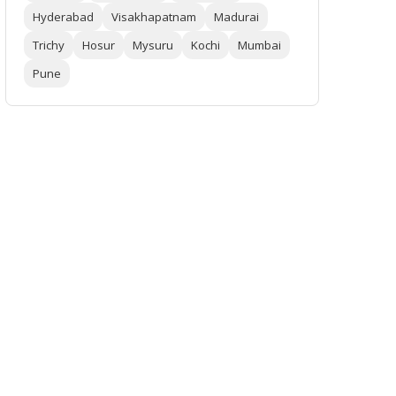
Hyderabad
Visakhapatnam
Madurai
Trichy
Hosur
Mysuru
Kochi
Mumbai
Pune