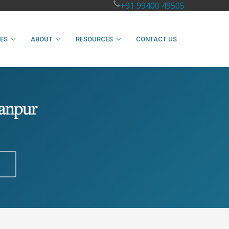
+91 99400 49505
IES
ABOUT
RESOURCES
CONTACT US
Kanpur