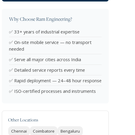
Why Choose Ram Engineering?
✅ 33+ years of industrial expertise
✅ On-site mobile service — no transport
needed
✅ Serve all major cities across India
✅ Detailed service reports every time
✅ Rapid deployment — 24–48 hour response
✅ ISO-certified processes and instruments
Other Locations
Chennai
Coimbatore
Bengaluru