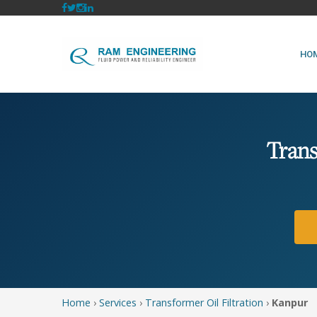
HO
Trans
Home
›
Services
›
Transformer Oil Filtration
›
Kanpur