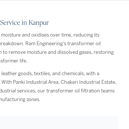
 Service in Kanpur
 moisture and oxidises over time, reducing its
n breakdown. Ram Engineering's transformer oil
n to remove moisture and dissolved gases, restoring
sformer life.
 leather goods, textiles, and chemicals, with a
ith Panki Industrial Area, Chakeri Industrial Estate,
trial services, our transformer oil filtration teams
nufacturing zones.