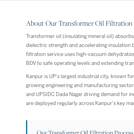
About Our Transformer Oil Filtration
Transformer oil (insulating mineral oil) absorbs
dielectric strength and accelerating insulatio
filtration service uses high-vacuum dehydratio
BDV to safe operating levels and extending tran
Kanpur is UP's largest industrial city, known for
growing engineering and manufacturing sector. W
and UPSIDC Dada Nagar driving demand for indus
are deployed regularly across Kanpur's key ma
Our Transformer Oil Filtration Process