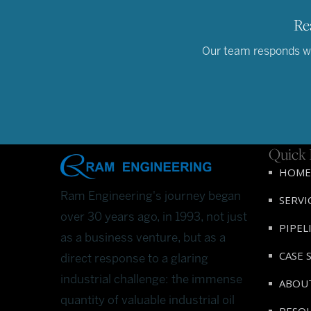
Re
Our team responds wit
Quick 
HOME
Ram Engineering's journey began
SERVI
over 30 years ago, in 1993, not just
PIPEL
as a business venture, but as a
CASE 
direct response to a glaring
industrial challenge: the immense
ABOU
quantity of valuable industrial oil