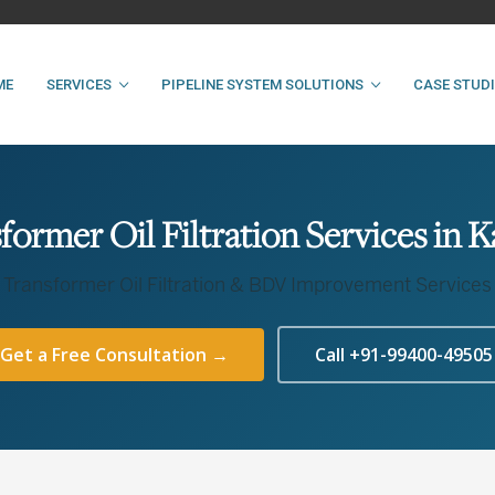
ME
SERVICES
PIPELINE SYSTEM SOLUTIONS
CASE STUD
former Oil Filtration Services in 
Transformer Oil Filtration & BDV Improvement Services
Get a Free Consultation →
Call +91-99400-49505