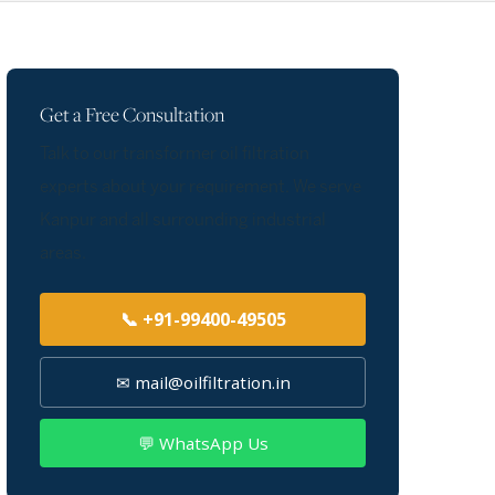
Get a Free Consultation
Talk to our transformer oil filtration
experts about your requirement. We serve
Kanpur and all surrounding industrial
areas.
📞 +91-99400-49505
✉ mail@oilfiltration.in
💬 WhatsApp Us