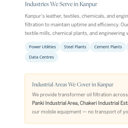
Industries We Serve in Kanpur
Kanpur's leather, textiles, chemicals, and engin
filtration to maintain uptime and efficiency. O
textile mills, chemical plants, and engineerin
Power Utilities
Steel Plants
Cement Plants
Data Centres
Industrial Areas We Cover in Kanpur
We provide transformer oil filtration across
Panki Industrial Area, Chakeri Industrial 
our mobile equipment — no transport of you