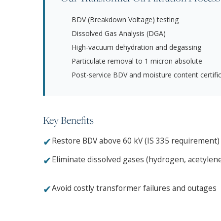
BDV (Breakdown Voltage) testing
Dissolved Gas Analysis (DGA)
High-vacuum dehydration and degassing
Particulate removal to 1 micron absolute
Post-service BDV and moisture content certifi
Key Benefits
✔
Restore BDV above 60 kV (IS 335 requirement)
✔
Eliminate dissolved gases (hydrogen, acetylen
✔
Avoid costly transformer failures and outages