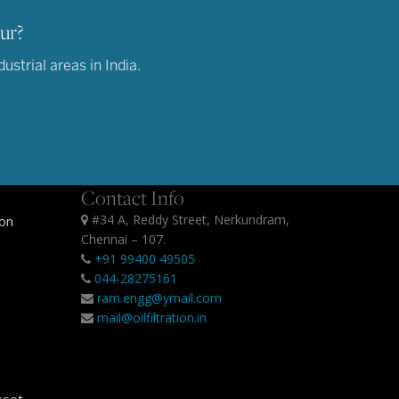
ur?
strial areas in India.
Contact Info
#34 A, Reddy Street, Nerkundram,
ion
Chennai – 107.
+91 99400 49505
044-28275161
ram.engg@ymail.com
mail@oilfiltration.in