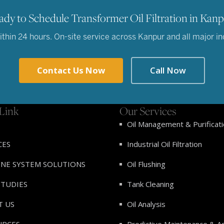
ady to Schedule Transformer Oil Filtration in Kanp
hin 24 hours. On-site service across Kanpur and all major indu
Contact Us Now
Call Now
Link
Our Services
Oil Management & Purificat
CES
Industrial Oil Filtration
INE SYSTEM SOLUTIONS
Oil Flushing
STUDIES
Tank Cleaning
T US
Oil Analysis