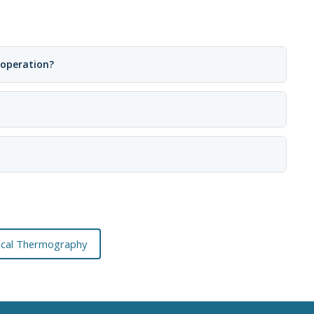
 operation?
rical Thermography