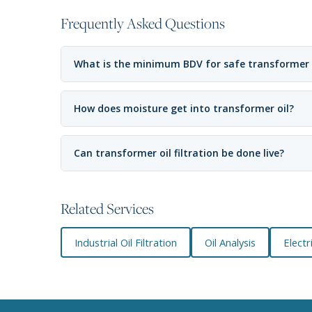
Frequently Asked Questions
What is the minimum BDV for safe transformer
How does moisture get into transformer oil?
Can transformer oil filtration be done live?
Related Services
Industrial Oil Filtration
Oil Analysis
Elect