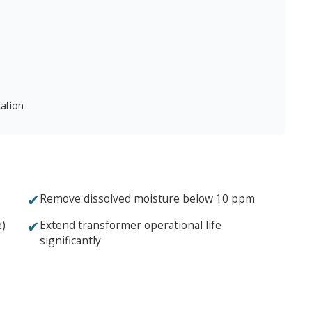
cation
✔
Remove dissolved moisture below 10 ppm
✔
e)
Extend transformer operational life
significantly