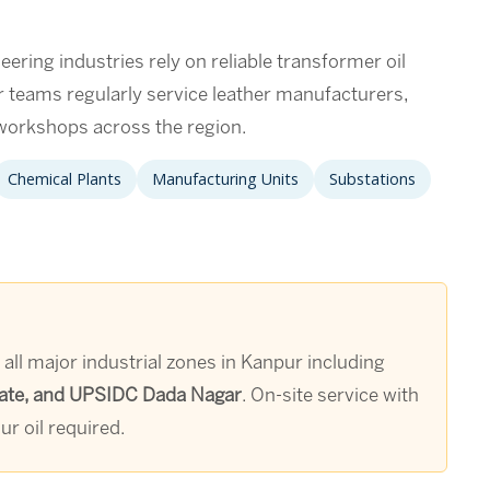
eering industries rely on reliable transformer oil
ur teams regularly service leather manufacturers,
g workshops across the region.
Chemical Plants
Manufacturing Units
Substations
 all major industrial zones in Kanpur including
Estate, and UPSIDC Dada Nagar
. On-site service with
r oil required.